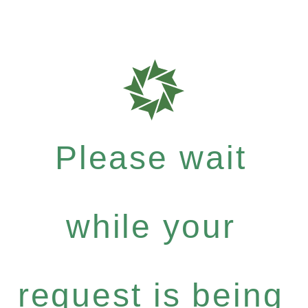
Please wait
while your
request is being