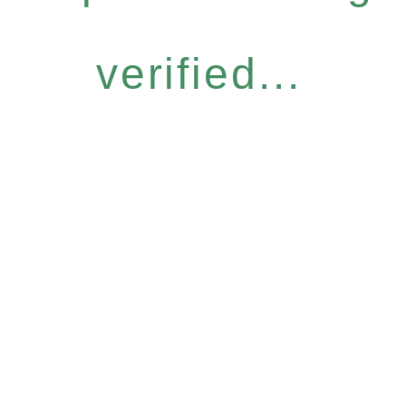
verified...