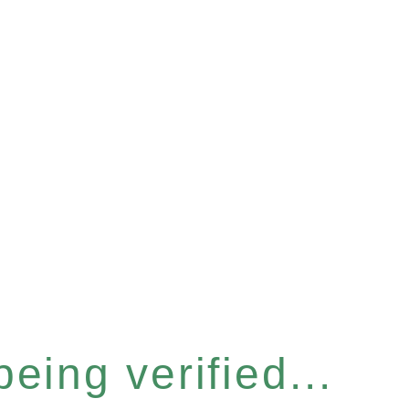
eing verified...