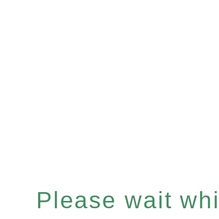
Please wait whil