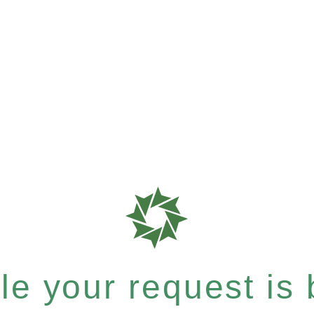
e your request is b