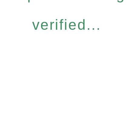
verified...