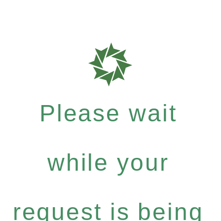
Please wait
while your
request is being