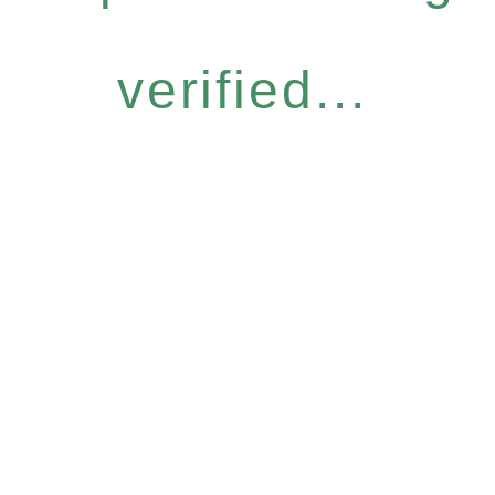
verified...