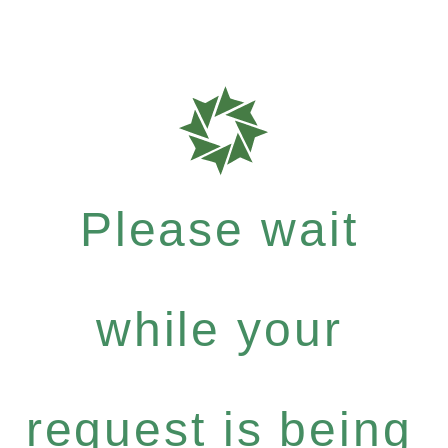
Please wait
while your
request is being