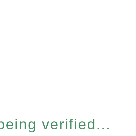
eing verified...