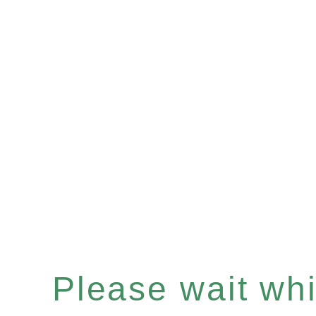
Please wait whil