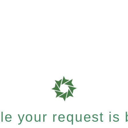
e your request is b