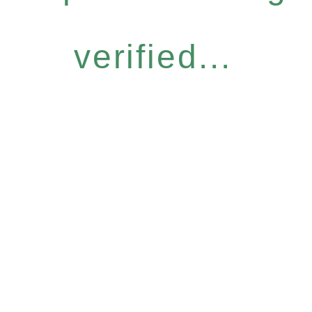
verified...