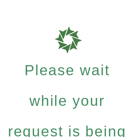
Please wait
while your
request is being