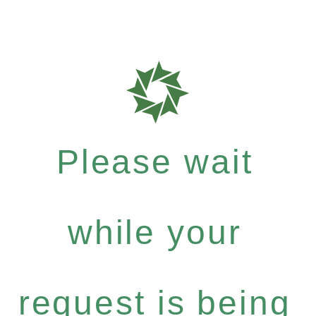
Please wait
while your
request is being