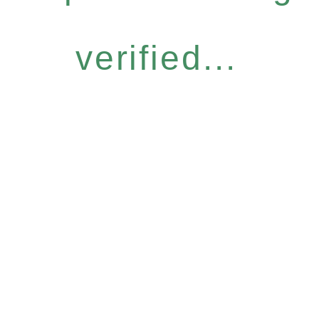
verified...